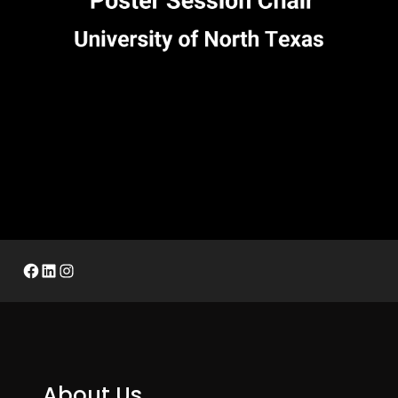
Facebook
LinkedIn
Instagram
About Us