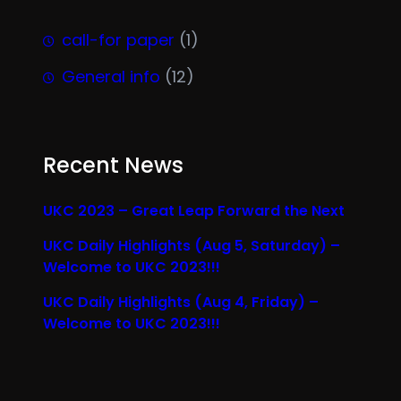
call-for paper
(1)
General info
(12)
Recent News
UKC 2023 – Great Leap Forward the Next
UKC Daily Highlights (Aug 5, Saturday) –
Welcome to UKC 2023!!!
UKC Daily Highlights (Aug 4, Friday) –
Welcome to UKC 2023!!!