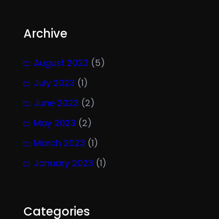
Archive
August 2023
(5)
July 2023
(1)
June 2023
(2)
May 2023
(2)
March 2023
(1)
January 2023
(1)
Categories