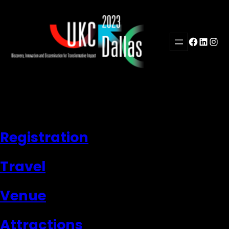
Skip
to
content
Facebook
LinkedI
Inst
Registration
Travel
Venue
Attractions