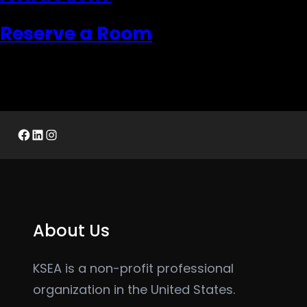
Reserve a Room
Facebook
LinkedIn
Instagram
About Us
KSEA is a non-profit professional
organization in the United States.