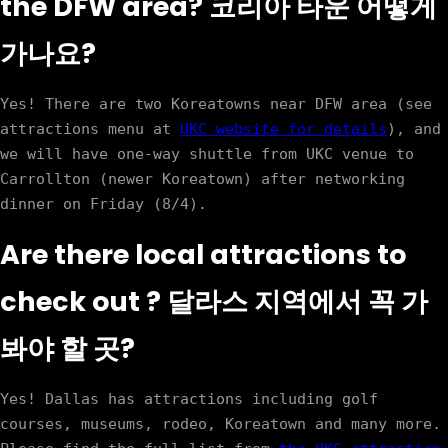
the DFW area? 코리아 타운 어떻게
가나요?
Yes! There are two Koreatowns near DFW area (see 
attractions menu at 
UKC website for details
), and 
we will have one-way shuttle from UKC venue to 
Carrollton (newer Koreatown) after networking 
Are there local attractions to
check out ? 달라스 지역에서 꼭 가
봐야 할 곳?
Yes! Dallas has attractions including golf 
courses, museums, rodeo, Koreatown and many more. 