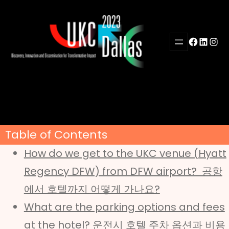
Skip
to
content
Facebook
LinkedI
Inst
Table of Contents
How do we get to the UKC venue (Hyatt
Regency DFW) from DFW airport? 공항
에서 호텔까지 어떻게 가나요?
What are the parking options and fees
at the hotel? 운전시 호텔 주차 옵션과 비용