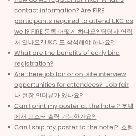
contact information? Are FIRE
participants required to attend UKC as
well? FIRE 등록 어떻게 하나요? 담당자 연락
처 있나요? UKC 도 참석해야 하나요?
What are the benefits of early bird
registration?
Are there job fair or on-site interview
opportunities for attendees? Job fair
나 현장 인터뷰가 있나요?
Can I print my poster at the hotel? 호텔
에서 포스터 출력 가능한가요?
Can I ship my poster to the hotel? 호텔