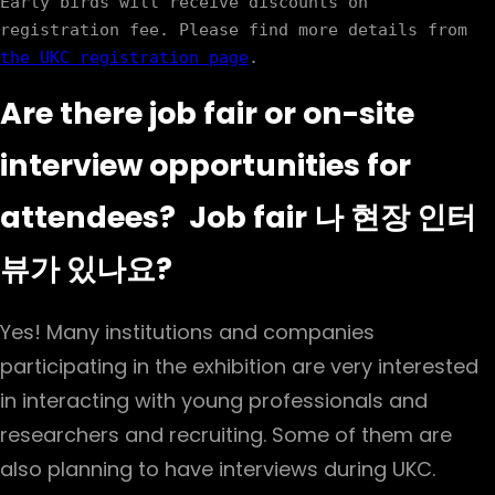
Early birds will receive discounts on 
registration fee. Please find more details from 
the UKC registration page
Are there job fair or on-site
interview opportunities for
attendees? Job fair 나 현장 인터
뷰가 있나요?
Yes! Many institutions and companies
participating in the exhibition are very interested
in interacting with young professionals and
researchers and recruiting. Some of them are
also planning to have interviews during UKC.