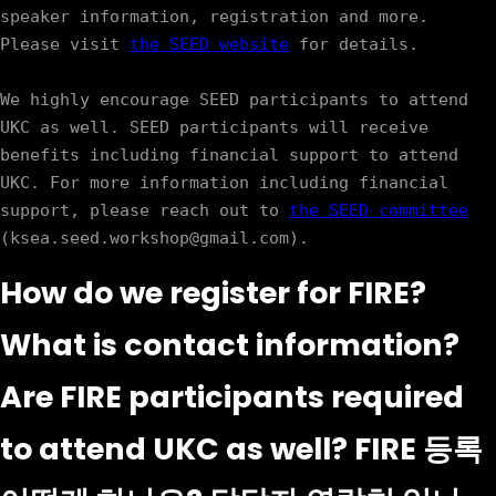
speaker information, registration and more. 
Please visit 
the SEED website
 for details. 

We highly encourage SEED participants to attend 
UKC as well. SEED participants will receive 
benefits including financial support to attend 
UKC. For more information including financial 
support, please reach out to 
the SEED committee
How do we register for FIRE?
What is contact information?
Are FIRE participants required
to attend UKC as well? FIRE 등록