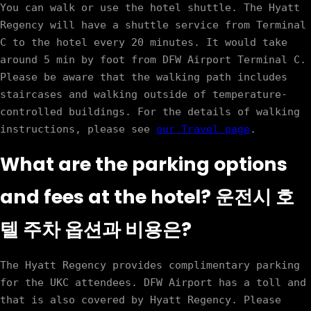
You can walk or use the hotel shuttle. The Hyatt 
Regency will have a shuttle service from Terminal 
C to the hotel every 20 minutes. It would take 
around 5 min by foot from DFW Airport Terminal C. 
Please be aware that the walking path includes 
staircases and walking outside of temperature-
controlled buildings. For the details of walking 
instructions, please see 
our Travel page
.
What are the parking options
and fees at the hotel? 운전시 호
텔 주차 옵션과 비용은?
The Hyatt Regency provides complimentary parking 
for the UKC attendees. DFW Airport has a toll and 
that is also covered by Hyatt Regency. Please 