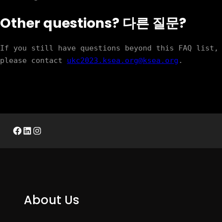
Other questions? 다른 질문?
If you still have questions beyond this FAQ list, 
please contact 
ukc2023.ksea.org@ksea.org
. 
Facebook
LinkedIn
Instagram
About Us