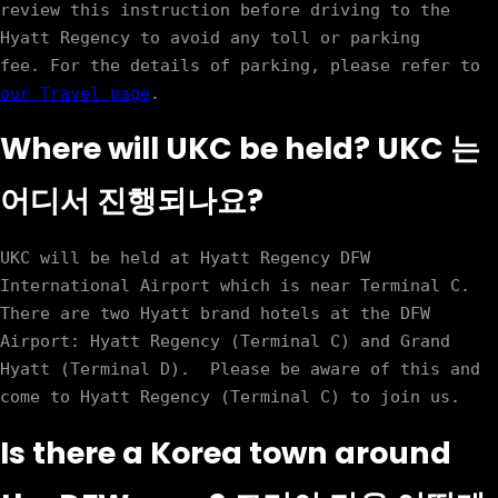
review this instruction before driving to the 
Hyatt Regency to avoid any toll or parking 
fee. For the details of parking, please refer to 
our Travel page
Where will UKC be held? UKC 는
어디서 진행되나요?
UKC will be held at Hyatt Regency DFW 
International Airport which is near Terminal C. 
There are two Hyatt brand hotels at the DFW 
Airport: Hyatt Regency (Terminal C) and Grand 
Hyatt (Terminal D).  Please be aware of this and 
Is there a Korea town around