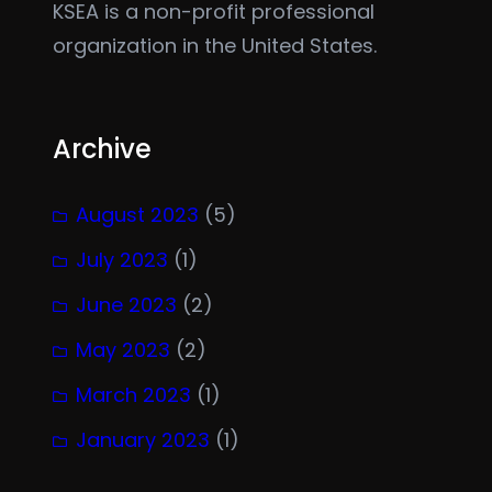
KSEA is a non-profit professional
organization in the United States.
Archive
August 2023
(5)
July 2023
(1)
June 2023
(2)
May 2023
(2)
March 2023
(1)
January 2023
(1)