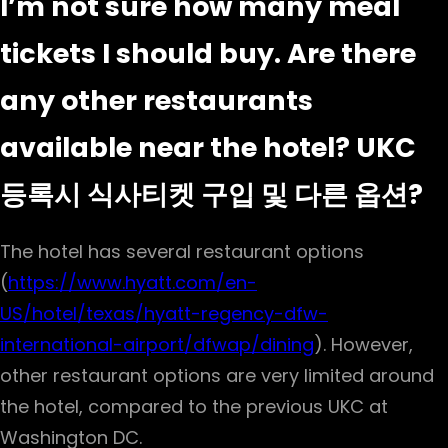
I’m not sure how many meal
tickets I should buy. Are there
any other restaurants
available near the hotel? UKC
등록시 식사티켓 구입 및 다른 옵션?
The hotel has several restaurant options
(
https://www.hyatt.com/en-
US/hotel/texas/hyatt-regency-dfw-
international-airport/dfwap/dining
). However,
other restaurant options are very limited around
the hotel, compared to the previous UKC at
Washington DC.