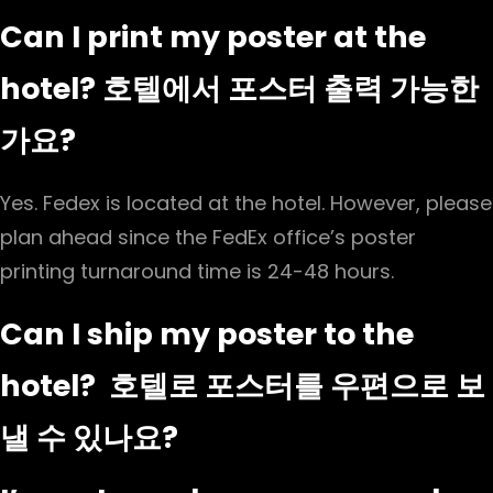
Can I print my poster at the
hotel? 호텔에서 포스터 출력 가능한
가요?
Yes. Fedex is located at the hotel. However, please
plan ahead since the FedEx office’s poster
printing turnaround time is 24-48 hours.
Can I ship my poster to the
hotel? 호텔로 포스터를 우편으로 보
낼 수 있나요?