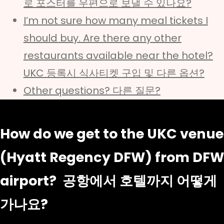
로 포스터를 우편으로 보낼 수 있나요?
I’m not sure how many meal tickets I
should buy. Are there any other
restaurants available near the hotel?
UKC 등록시 식사티켓 구입 및 다른 옵션?
Other questions? 다른 질문?
How do we get to the UKC venue
(Hyatt Regency DFW) from DFW
airport? 공항에서 호텔까지 어떻게
가나요?