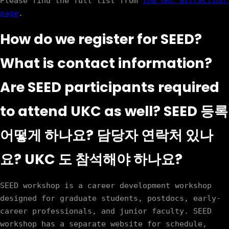
Please find the full list from 
the UKC attraction 
page
How do we register for SEED?
What is contact information?
Are SEED participants required
to attend UKC as well? SEED 등록
어떻게 하나요? 담당자 연락처 있나
요? UKC 도 참석해야 하나요?
SEED workshop is a career development workshop 
designed for graduate students, postdocs, early-
career professionals, and junior faculty. SEED 
workshop has a separate website for schedule, 