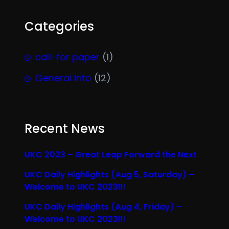
Categories
call-for paper
(1)
General info
(12)
Recent News
UKC 2023 – Great Leap Forward the Next
UKC Daily Highlights (Aug 5, Saturday) –
Welcome to UKC 2023!!!
UKC Daily Highlights (Aug 4, Friday) –
Welcome to UKC 2023!!!