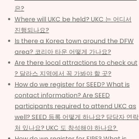
은?
Where will UKC be held? UKC 는 어디서
진행되나요?
Is there a Korea town around the DFW
area? 코리아 타운 어떻게 가나요?
Are there local attractions to check out
? 달라스 지역에서 꼭 가봐야 할 곳?
How do we register for SEED? What is
contact information? Are SEED
participants required to attend UKC as
well? SEED 등록 어떻게 하나요? 담당자 연락
처 있나요? UKC 도 참석해야 하나요?
How do we register for FIRE? What is