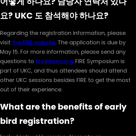
어떻게 하나요? 담당자 연락처 있나
요? UKC 도 참석해야 하나요?
Regarding the registration information, please
visit
the FIRE website
. The application is due by
May 15. For more information, please send any
questions to
fire@ksea.org
. FIRE Symposium is
part of UKC, and thus attendees should attend
other UKC sessions besides FIRE to get the most
out of their experience.
What are the benefits of early
bird registration?