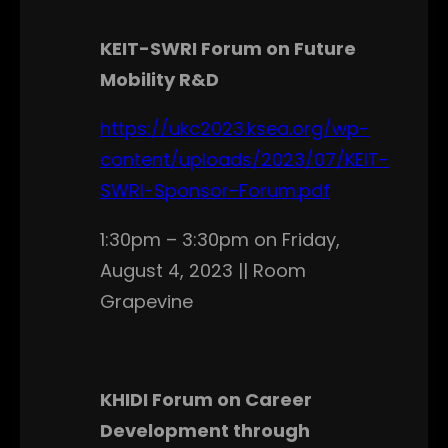
KEIT-SWRI Forum on Future
Mobility R&D
https://ukc2023.ksea.org/wp-
content/uploads/2023/07/KEIT-
SWRI-Sponsor-Forum.pdf
1:30pm – 3:30pm on Friday,
August 4, 2023 || Room
Grapevine
KHIDI Forum on Career
Development through