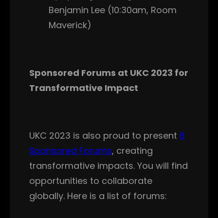
Benjamin Lee (10:30am, Room
Maverick)
Sponsored Forums at UKC 2023 for
Transformative Impact
UKC 2023 is also proud to present
8
Sponsored Forums
, creating
transformative impacts. You will find
opportunities to collaborate
globally. Here is a list of forums: