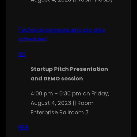
Technical symposiums are also
scheduled
IES
Startup Pitch Presentation
and DEMO session
4:00 pm – 6:30 pm on Friday,
August 4, 2023 || Room
Enterprise Ballroom 7
FIRE