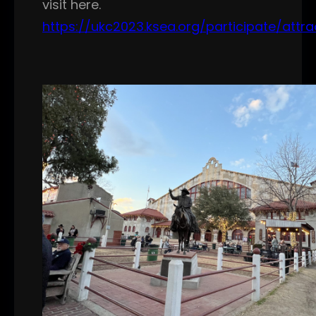
visit here.
https://ukc2023.ksea.org/participate/attra