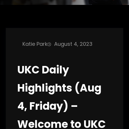
Katie Park
August 4, 2023
UKC Daily
Highlights (Aug
4, Friday) –
Welcome to UKC