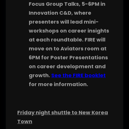
Focus Group Talks, 5-6PM in
Innovation C&D, where
presenters will lead mini-
workshops on career insights
at each roundtable. FIRE will
move on to Aviators room at
6PM for Poster Presentations
on career development and
growth.
See the FIRE booklet
for more information.
Friday night shuttle to New Korea
Town