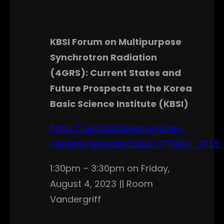
KBSI Forum on Multipurpose
Synchrotron Radiation
(4GRS): Current States and
Future Prospects at the Korea
Basic Science Institute (KBSI)
https://ukc2023.ksea.org/wp-
content/uploads/2023/07/KBSI_0725_
1:30pm – 3:30pm on Friday,
August 4, 2023 || Room
Vandergriff