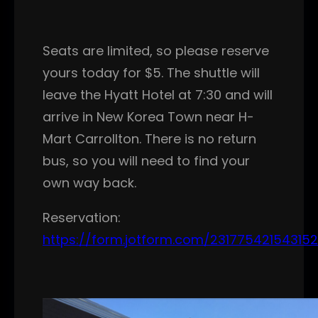
Seats are limited, so please reserve
yours today for $5. The shuttle will
leave the Hyatt Hotel at 7:30 and will
arrive in New Korea Town near H-
Mart Carrollton. There is no return
bus, so you will need to find your
own way back.
Reservation:
https://form.jotform.com/231775421543152