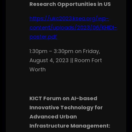
Research Opportunities in US
https://ukc2023.ksea.org/wp-
content/uploads/2023/06/KHIDI-
poster.pdf
1:30pm – 3:30pm on Friday,
August 4, 2023 || Room Fort
Worth
KICT Forum on AI-based
Innovative Technology for
Advanced Urban
Infrastructure Management: