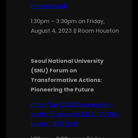
materials.pdf
1:30pm – 3:30pm on Friday,
August 4, 2023 || Room Houston
Seoul National University
(SNU) Forum on
Transformative Actions:
Pioneering the Future
https://ukc2023.ksea.org/wp-
content/uploads/2023/07/SNU-
poster_0707.pdf