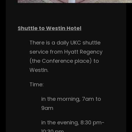
Shuttle to Westin Hotel
There is a daily UKC shuttle
service from Hyatt Regency
(the Conference place) to
WestIn.
Time:
in the morning, 7am to
9am
in the evening, 8:30 pm-
10:30 pm