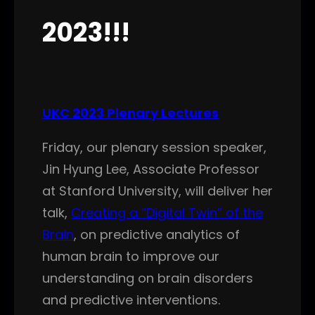
2023!!!
UKC 2023 Plenary Lectures
Friday, our plenary session speaker,
Jin Hyung Lee, Associate Professor
at Stanford University, will deliver her
talk,
Creating a “Digital Twin” of the
Brain
, on predictive analytics of
human brain to improve our
understanding on brain disorders
and predictive interventions.