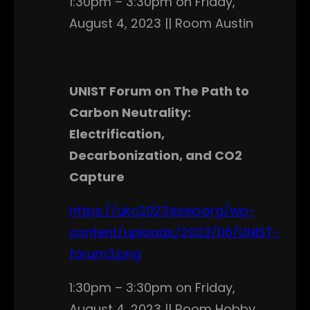
1:30pm – 3:30pm on Friday,
August 4, 2023 || Room Austin
UNIST Forum on The Path to
Carbon Neutrality:
Electrification,
Decarbonization, and CO2
Capture
https://ukc2023.ksea.org/wp-
content/uploads/2023/06/UNIST-
forum3.png
1:30pm – 3:30pm on Friday,
August 4, 2023 || Room Hobby