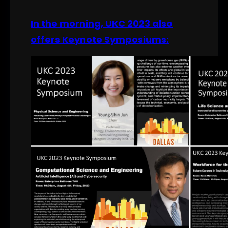
In the morning, UKC 2023 also
offers Keynote Symposiums: