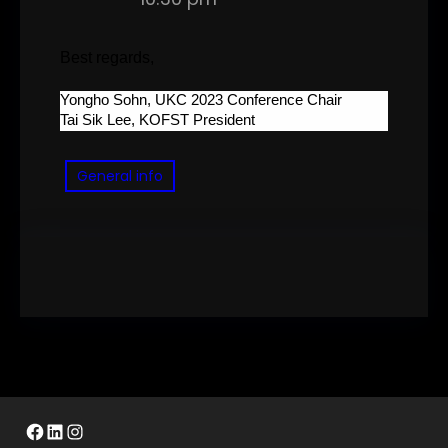
Best regards,
Yongho Sohn, UKC 2023 Conference Chair
Tai Sik Lee, KOFST President
General info
Facebook
LinkedIn
Instagram