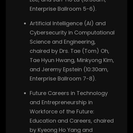
Enterprise Ballroom 5-6).
Artificial Intelligence (AI) and
Cybersecurity in Computational
Science and Engineering,
chaired by Drs. Tae (Tom) Oh,
Tae Hyun Hwang, Minkyong Kim,
and Jeremy Epstein (10:30am,
Enterprise Ballroom 7-8).
Future Careers in Technology
and Entrepreneurship in
Workforce of the Future:
Education and Careers, chaired
by Kyeong Ho Yang and