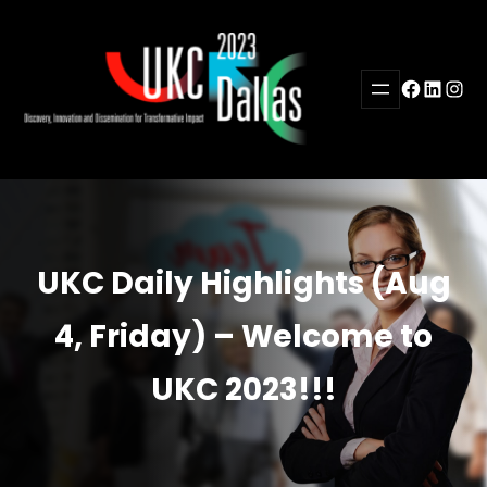
Skip
to
content
Facebook
LinkedI
Inst
UKC Daily Highlights (Aug
4, Friday) – Welcome to
UKC 2023!!!