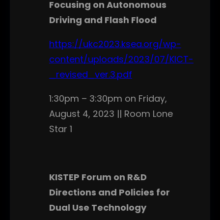
Focusing on Autonomous
Driving and Flash Flood
https://ukc2023.ksea.org/wp-
content/uploads/2023/07/KICT-
_revised_ver.3.pdf
1:30pm – 3:30pm on Friday,
August 4, 2023 || Room Lone
Star 1
KISTEP Forum on R&D
Directions and Policies for
Dual Use Technology