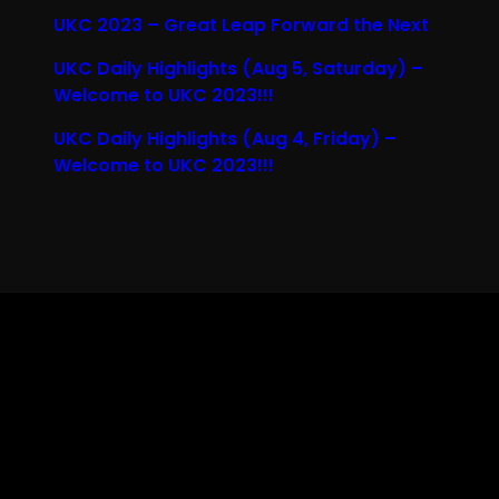
UKC 2023 – Great Leap Forward the Next
UKC Daily Highlights (Aug 5, Saturday) –
Welcome to UKC 2023!!!
UKC Daily Highlights (Aug 4, Friday) –
Welcome to UKC 2023!!!