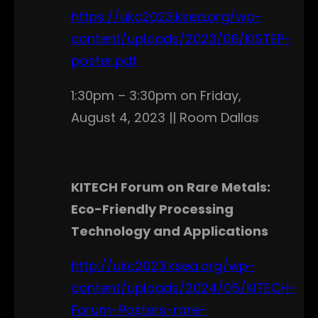
https://ukc2023.ksea.org/wp-
content/uploads/2023/06/KISTEP-
poster.pdf
1:30pm – 3:30pm on Friday,
August 4, 2023 || Room Dallas
KITECH Forum on Rare Metals:
Eco-Friendly Processing
Technology and Applications
http://ukc2023.ksea.org/wp-
content/uploads/2024/05/KITECH-
Forum-Posters-rare-