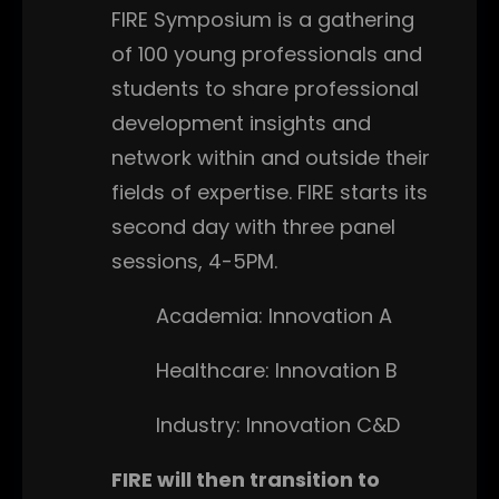
FIRE Symposium is a gathering
of 100 young professionals and
students to share professional
development insights and
network within and outside their
fields of expertise. FIRE starts its
second day with three panel
sessions, 4-5PM.
Academia: Innovation A
Healthcare: Innovation B
Industry: Innovation C&D
FIRE will then transition to