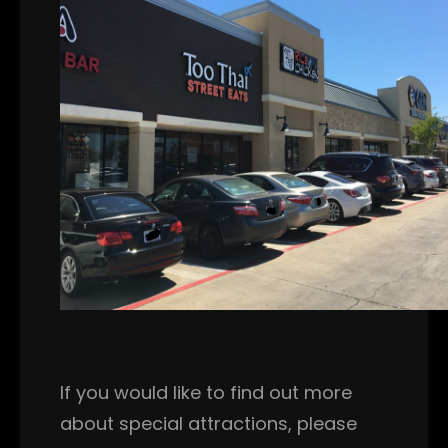
If you would like to find out more
about special attractions, please