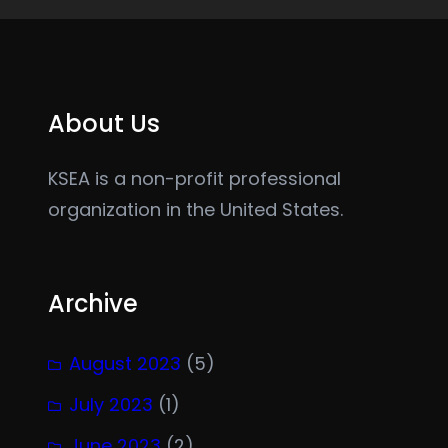
About Us
KSEA is a non-profit professional
organization in the United States.
Archive
August 2023
(5)
July 2023
(1)
June 2023
(2)