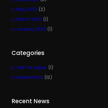
May 2023
(2)
March 2023
(1)
January 2023
(1)
Categories
call-for paper
(1)
General info
(12)
Recent News