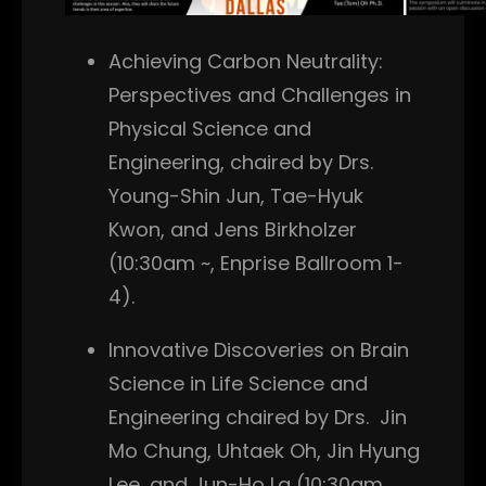
Achieving Carbon Neutrality:
Perspectives and Challenges in
Physical Science and
Engineering, chaired by Drs.
Young-Shin Jun, Tae-Hyuk
Kwon, and Jens Birkholzer
(10:30am ~, Enprise Ballroom 1-
4).
Innovative Discoveries on Brain
Science in Life Science and
Engineering chaired by Drs. Jin
Mo Chung, Uhtaek Oh, Jin Hyung
Lee, and Jun-Ho La (10:30am,