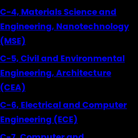
C-4, Materials Science and
Engineering, Nanotechnology
(MSE)
C-5, Civil and Environmental
Engineering, Architecture
(CEA)
C-6, Electrical and Computer
Engineering (ECE)
C-7, Computer and