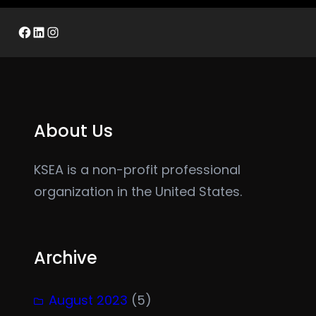
Facebook
LinkedIn
Instagram
About Us
KSEA is a non-profit professional
organization in the United States.
Archive
August 2023
(5)