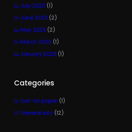
July 2023
(1)
June 2023
(2)
May 2023
(2)
March 2023
(1)
January 2023
(1)
Categories
call-for paper
(1)
General info
(12)