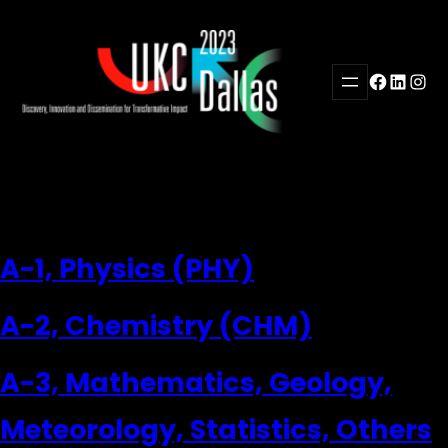
Skip
to
content
Facebook
LinkedI
Inst
A-1, Physics (PHY)
A-2, Chemistry (CHM)
A-3, Mathematics, Geology,
Meteorology, Statistics, Others