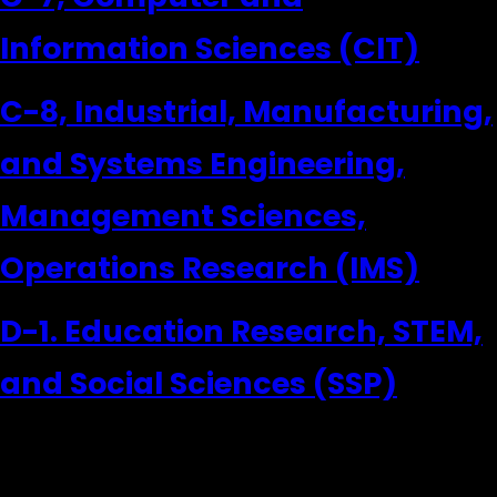
Information Sciences (CIT)
C-8, Industrial, Manufacturing,
and Systems Engineering,
Management Sciences,
Operations Research (IMS)
D-1. Education Research, STEM,
and Social Sciences (SSP)