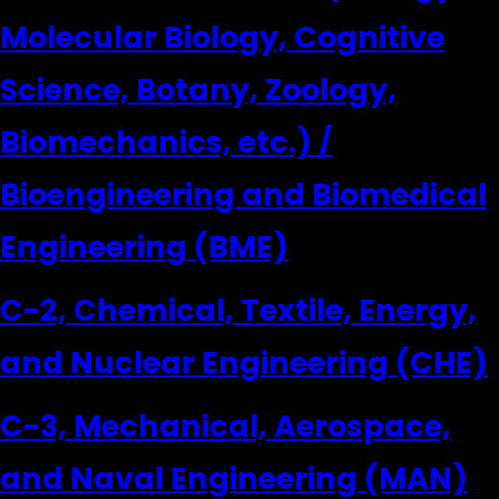
Molecular Biology, Cognitive
Science, Botany, Zoology,
Biomechanics, etc.) /
Bioengineering and Biomedical
Engineering (BME)
C-2, Chemical, Textile, Energy,
and Nuclear Engineering (CHE)
C-3, Mechanical, Aerospace,
and Naval Engineering (MAN)