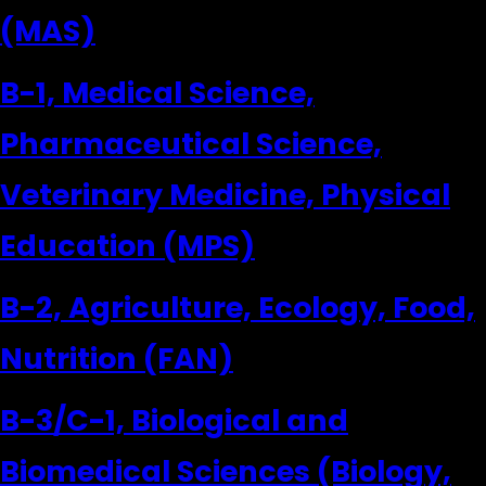
(MAS)
B-1, Medical Science,
Pharmaceutical Science,
Veterinary Medicine, Physical
Education (MPS)
B-2, Agriculture, Ecology, Food,
Nutrition (FAN)
B-3/C-1, Biological and
Biomedical Sciences (Biology,