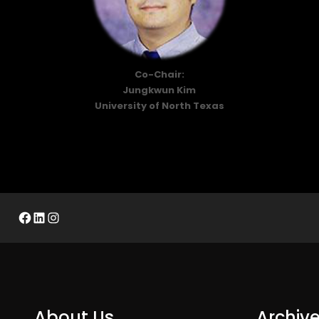
Co-Chair:
Jungkwun Kim
University of North Texas
Facebook
LinkedIn
Instagram
About Us
Archiv