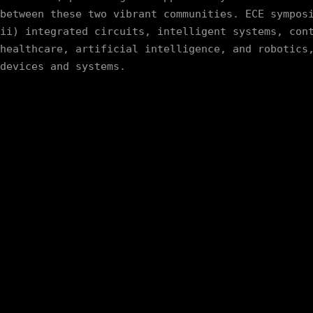
between these two vibrant communities. ECE symposi
ii) integrated circuits, intelligent systems, cont
healthcare, artificial intelligence, and robotics,
devices and systems.   