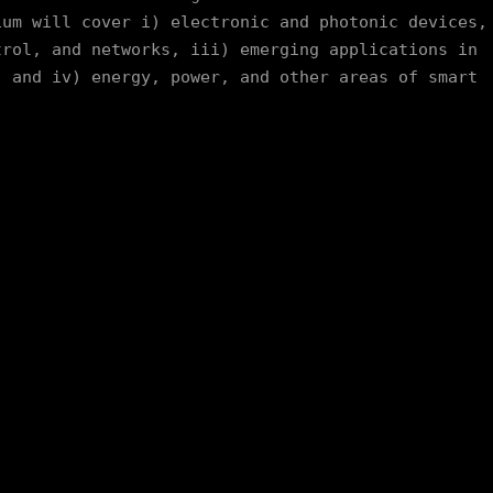
um will cover i) electronic and photonic devices, 
rol, and networks, iii) emerging applications in 
 and iv) energy, power, and other areas of smart 