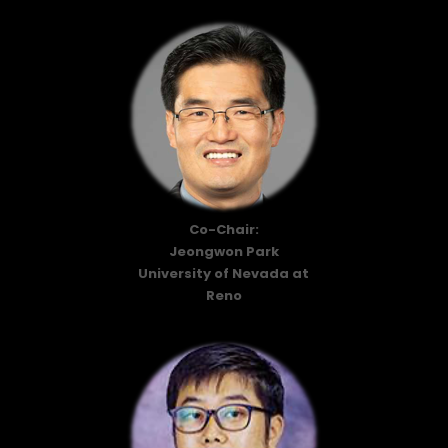
Co-Chair:
Jeongwon Park
University of Nevada at
Reno