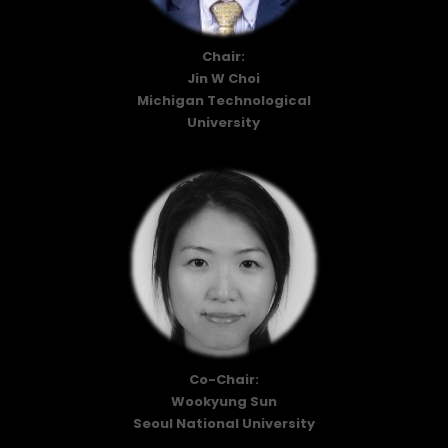
Chair:
Jin W Choi
Michigan Technological
University
Co-Chair:
Wookyung Sun
Seoul National University