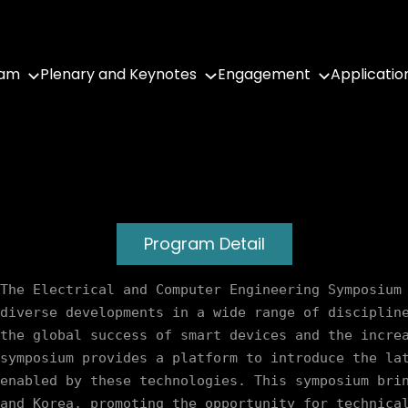
ram
Plenary and Keynotes
Engagement
Applicatio
Program Detail
The Electrical and Computer Engineering Symposium 
diverse developments in a wide range of discipline
the global success of smart devices and the increa
symposium provides a platform to introduce the lat
enabled by these technologies. This symposium brin
and Korea, promoting the opportunity for technical