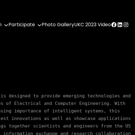
Facebook
LinkedI
Inst
n
Participate
Photo Gallery
UKC 2023 Video
is designed to provide emerging technologies and 
s of Electrical and Computer Engineering. With 
sing importance of intelligent systems, this 
est innovations as well as showcase applications 
gs together scientists and engineers from the US 
 information exchange and research collaboration 