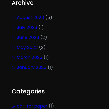
Archive
August 2023
(5)
July 2023
(1)
June 2023
(2)
May 2023
(2)
March 2023
(1)
January 2023
(1)
Categories
call-for paper
(1)