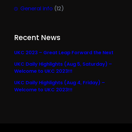
General info
(12)
Recent News
UKC 2023 – Great Leap Forward the Next
UKC Daily Highlights (Aug 5, Saturday) –
Welcome to UKC 2023!!!
UKC Daily Highlights (Aug 4, Friday) –
Welcome to UKC 2023!!!