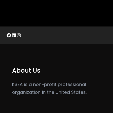
Facebook
LinkedIn
Instagram
About Us
KSEA is a non-profit professional
organization in the United States.