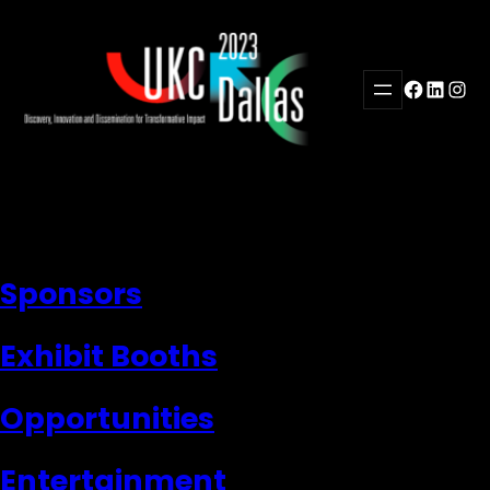
Skip
to
content
Facebook
LinkedI
Inst
Sponsors
Exhibit Booths
Opportunities
Entertainment