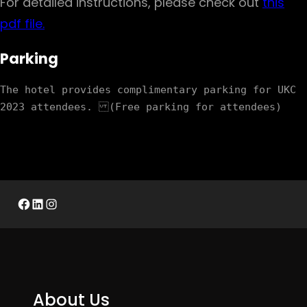
For detailed instructions, please check out
this
pdf file.
Parking
The hotel provides complimentary parking for UKC 
Facebook
LinkedIn
Instagram
About Us