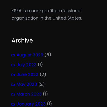
KSEA is a non-profit professional
organization in the United States.
Archive
August 2023
(5)
July 2023
(1)
June 2023
(2)
May 2023
(2)
March 2023
(1)
January 2023
(1)