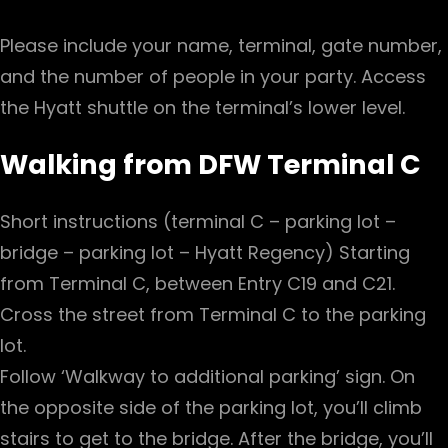
Please include your name, terminal, gate number,
and the number of people in your party. Access
the Hyatt shuttle on the terminal’s lower level.
Walking from DFW Terminal C
Short instructions (terminal C – parking lot –
bridge – parking lot – Hyatt Regency) Starting
from Terminal C, between Entry C19 and C21.
Cross the street from Terminal C to the parking
lot.
Follow ‘Walkway to additional parking’ sign. On
the opposite side of the parking lot, you’ll climb
stairs to get to the bridge. After the bridge, you’ll