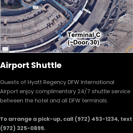
Airport Shuttle
Guests of Hyatt Regency DFW International
Airport enjoy complimentary 24/7 shuttle service
between the hotel and all DFW terminals.
To arrange a pick-up, call (972) 453-1234, text
(972) 325-0899.