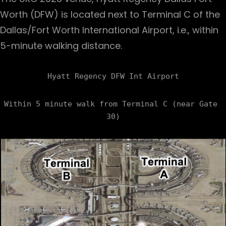
Worth (DFW) is located next to Terminal C of the
Dallas/Fort Worth International Airport, i.e., within
5-minute walking distance.
Within 5 minute walk from Terminal C (near Gate 