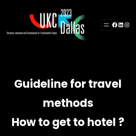
Skip
to
content
Facebook
LinkedI
Inst
Guideline for travel
methods
How to get to hotel ?