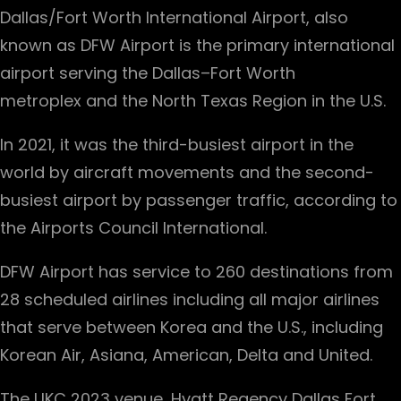
Dallas/Fort Worth International Airport, also
known as DFW Airport is the primary international
airport serving the Dallas–Fort Worth
metroplex and the North Texas Region in the U.S.
In 2021, it was the third-busiest airport in the
world by aircraft movements and the second-
busiest airport by passenger traffic, according to
the Airports Council International.
DFW Airport has service to 260 destinations from
28 scheduled airlines including all major airlines
that serve between Korea and the U.S., including
Korean Air, Asiana, American, Delta and United.
The UKC 2023 venue, Hyatt Regency Dallas Fort