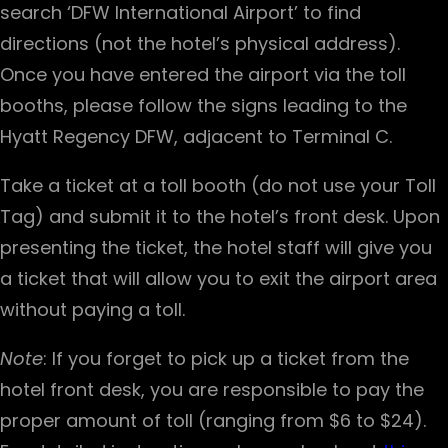
search ‘DFW International Airport’ to find
directions (not the hotel’s physical address).
Once you have entered the airport via the toll
booths, please follow the signs leading to the
Hyatt Regency DFW, adjacent to Terminal C.
Take a ticket at a toll booth (do not use your Toll
Tag) and submit it to the hotel’s front desk. Upon
presenting the ticket, the hotel staff will give you
a ticket that will allow you to exit the airport area
without paying a toll.
Note
: If you forget to pick up a ticket from the
hotel front desk, you are responsible to pay the
proper amount of toll (ranging from $6 to $24).