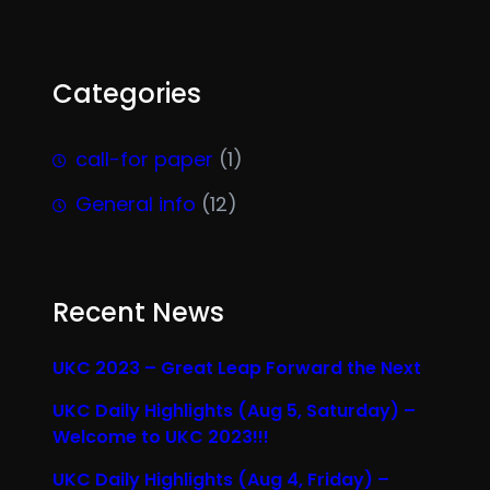
Categories
call-for paper
(1)
General info
(12)
Recent News
UKC 2023 – Great Leap Forward the Next
UKC Daily Highlights (Aug 5, Saturday) –
Welcome to UKC 2023!!!
UKC Daily Highlights (Aug 4, Friday) –