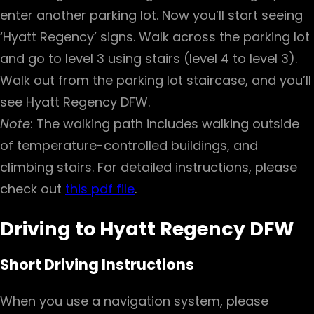
enter another parking lot. Now you’ll start seeing
‘Hyatt Regency’ signs. Walk across the parking lot
and go to level 3 using stairs (level 4 to level 3).
Walk out from the parking lot staircase, and you’ll
see Hyatt Regency DFW.
Note
: The walking path includes walking outside
of temperature-controlled buildings, and
climbing stairs. For detailed instructions, please
check out
this pdf file
.
Driving to Hyatt Regency DFW
Short Driving Instructions
When you use a navigation system, please