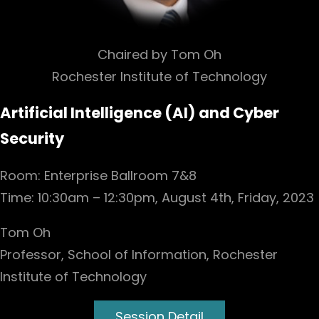
Chaired by Tom Oh
Rochester Institute of Technology
Artificial Intelligence (AI) and Cyber
Security
Room: Enterprise Ballroom 7&8
Time: 10:30am – 12:30pm, August 4th, Friday, 2023
Tom Oh
Professor, School of Information, Rochester
Institute of Technology
Session Detail