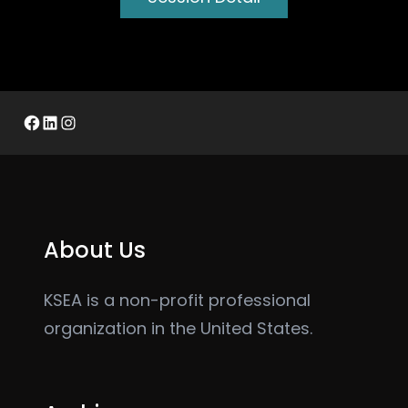
Facebook
LinkedIn
Instagram
About Us
KSEA is a non-profit professional
organization in the United States.