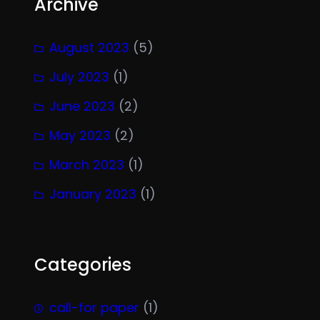
Archive
August 2023
(5)
July 2023
(1)
June 2023
(2)
May 2023
(2)
March 2023
(1)
January 2023
(1)
Categories
call-for paper
(1)