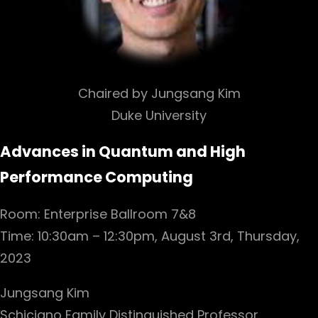
Chaired by Jungsang Kim
Duke University
Advances in Quantum and High
Performance Computing
Room: Enterprise Ballroom 7&8
Time: 10:30am – 12:30pm, August 3rd, Thursday,
2023
Jungsang Kim
Schiciano Family Distinguished Professor