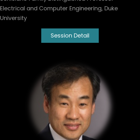
Electrical and Computer Engineering, Duke
University
Session Detail