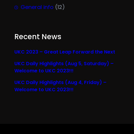
General info
(12)
Recent News
UKC 2023 – Great Leap Forward the Next
UKC Daily Highlights (Aug 5, Saturday) –
Welcome to UKC 2023!!!
UKC Daily Highlights (Aug 4, Friday) –
Welcome to UKC 2023!!!