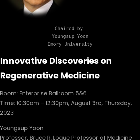
Chaired by 

Youngsup Yoon

Emory University
Innovative Discoveries on
Regenerative Medicine
Room: Enterprise Ballroom 5&6
Time: 10:30am – 12:30pm, August 3rd, Thursday,
2023
Youngsup Yoon
Professor, Bruce R. Logue Professor of Medicine