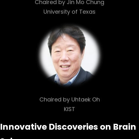
Chaired by Jin Mo Chung
University of Texas
Chaired by Uhtaek Oh
KIST
Innovative Discoveries on Brain