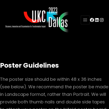
Skip
to
content
Facebook
LinkedI
Inst
Poster Guidelines
The poster size should be within 48 x 36 inches
(see below). We recommend the poster be made
in Landscape format, rather than Portrait. We will
provide both thumb nails and double side tapes