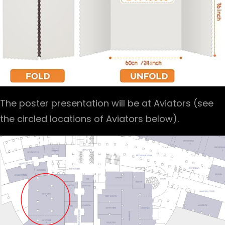
The poster presentation will be at Aviators (see
the circled locations of Aviators below).