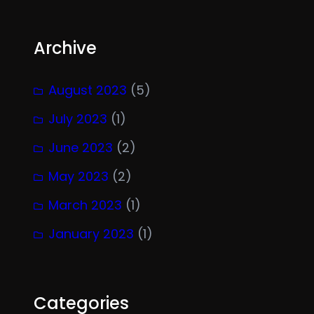
Archive
August 2023
(5)
July 2023
(1)
June 2023
(2)
May 2023
(2)
March 2023
(1)
January 2023
(1)
Categories