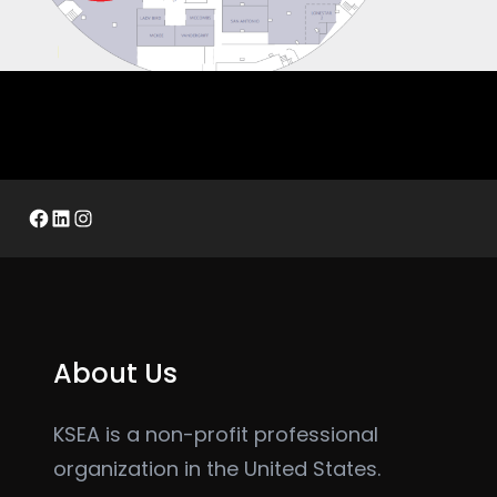
Facebook
LinkedIn
Instagram
About Us
KSEA is a non-profit professional
organization in the United States.