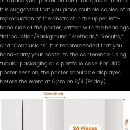
to attach your poster on the trifold poster board.
It is suggested that you place multiple copies of a
reproduction of the abstract in the upper left-
hand side of the poster, written with the headings
“Introduction/Background,” Methods,” “Results,”
and “Conclusions”. It is recommended that you
hand-carry your poster to the conference, using
tubular packaging or a portfolio case. For UKC
poster session, the poster should be displayed
before the event at 6 pm on 8/4 (Friday).