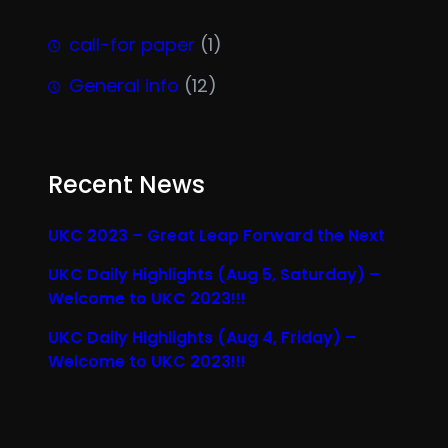
call-for paper
(1)
General info
(12)
Recent News
UKC 2023 – Great Leap Forward the Next
UKC Daily Highlights (Aug 5, Saturday) –
Welcome to UKC 2023!!!
UKC Daily Highlights (Aug 4, Friday) –
Welcome to UKC 2023!!!