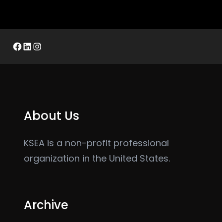
Facebook
LinkedIn
Instagram
About Us
KSEA is a non-profit professional
organization in the United States.
Archive