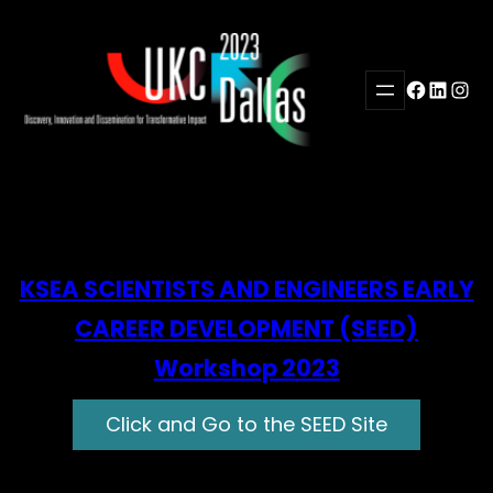
Skip
to
content
Facebook
LinkedI
Inst
KSEA SCIENTISTS AND ENGINEERS EARLY
CAREER DEVELOPMENT (SEED)
Workshop 2023
Click and Go to the SEED Site