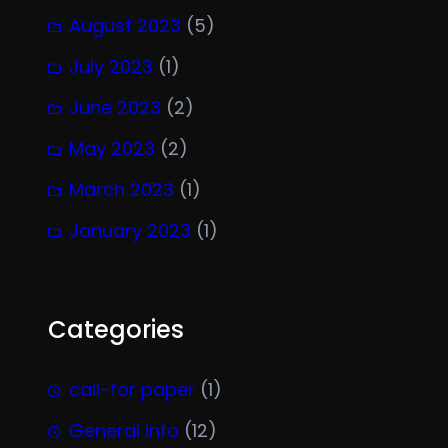
August 2023
(5)
July 2023
(1)
June 2023
(2)
May 2023
(2)
March 2023
(1)
January 2023
(1)
Categories
call-for paper
(1)
General info
(12)