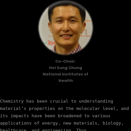
Co-Chair:
Hoi Sung Chung
National Institutes of
Health
Chemistry has been crucial to understanding 
material’s properties on the molecular level, and 
its impacts have been broadened to various 
applications of energy, new materials, biology, 
healthcare, and engineering. Thus, 