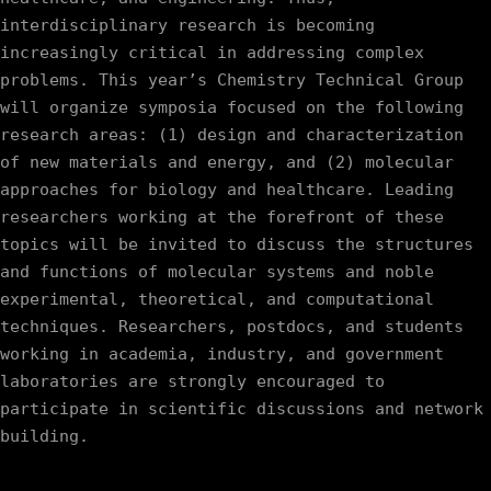
interdisciplinary research is becoming 
increasingly critical in addressing complex 
problems. This year’s Chemistry Technical Group 
will organize symposia focused on the following 
research areas: (1) design and characterization 
of new materials and energy, and (2) molecular 
approaches for biology and healthcare. Leading 
researchers working at the forefront of these 
topics will be invited to discuss the structures 
and functions of molecular systems and noble 
experimental, theoretical, and computational 
techniques. Researchers, postdocs, and students 
working in academia, industry, and government 
laboratories are strongly encouraged to 
participate in scientific discussions and network 