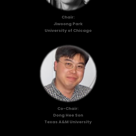
Chair:
Jiwoong Park
University of Chicago
Co-Chair:
Dong Hee Son
Texas A&M University