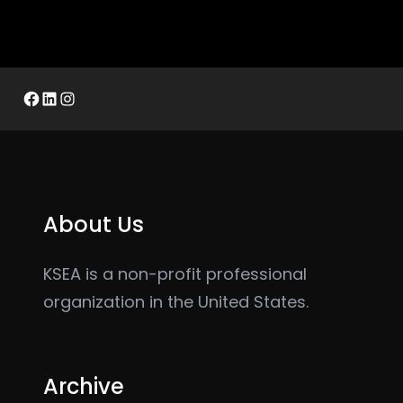
Facebook
LinkedIn
Instagram
About Us
KSEA is a non-profit professional
organization in the United States.
Archive