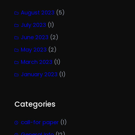
August 2023
(5)
July 2023
(1)
June 2023
(2)
May 2023
(2)
March 2023
(1)
January 2023
(1)
Categories
call-for paper
(1)
General info
(12)