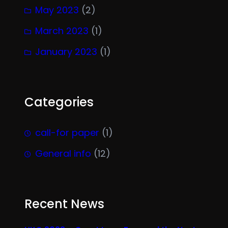
May 2023
(2)
March 2023
(1)
January 2023
(1)
Categories
call-for paper
(1)
General info
(12)
Recent News