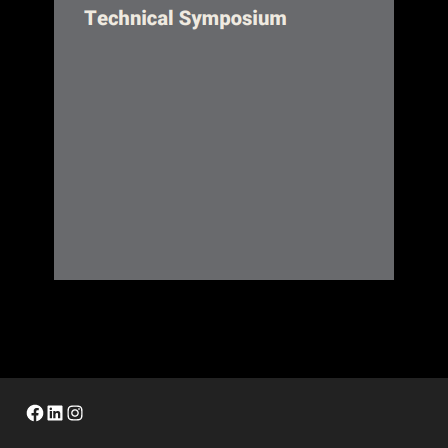
Facebook
LinkedIn
Instagram