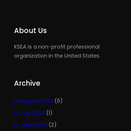
About Us
KSEA is a non-profit professional
organization in the United States.
Archive
August 2023
(5)
July 2023
(1)
June 2023
(2)