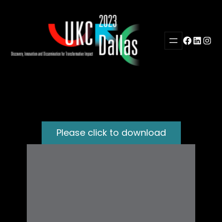
Skip
to
content
Facebook
LinkedI
Inst
Please click to download