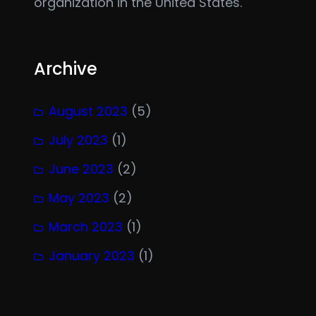
organization in the United States.
Archive
August 2023
(5)
July 2023
(1)
June 2023
(2)
May 2023
(2)
March 2023
(1)
January 2023
(1)