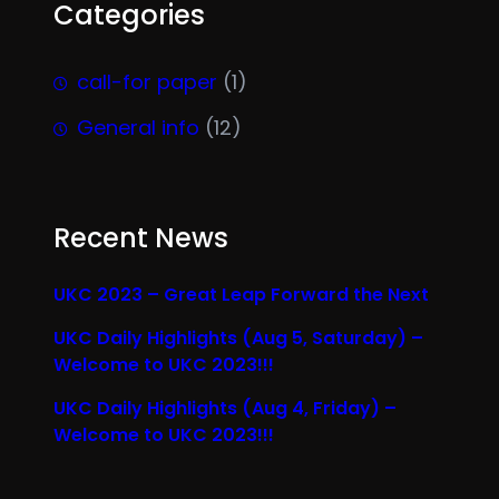
Categories
call-for paper
(1)
General info
(12)
Recent News
UKC 2023 – Great Leap Forward the Next
UKC Daily Highlights (Aug 5, Saturday) –
Welcome to UKC 2023!!!
UKC Daily Highlights (Aug 4, Friday) –
Welcome to UKC 2023!!!