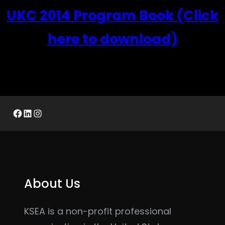
UKC 2014 Program Book (Click
here to download)
Facebook
LinkedIn
Instagram
About Us
KSEA is a non-profit professional