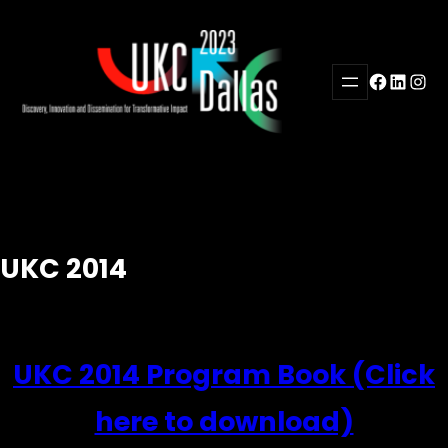
Skip
to
content
Facebook
LinkedI
Inst
UKC 2014
UKC 2014 Program Book (Click
here to download)