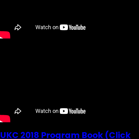
UKC 2018 Program Book (Click