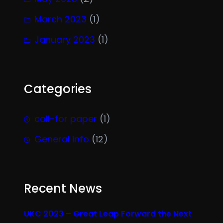
March 2023
(1)
January 2023
(1)
Categories
call-for paper
(1)
General info
(12)
Recent News
UKC 2023 – Great Leap Forward the Next