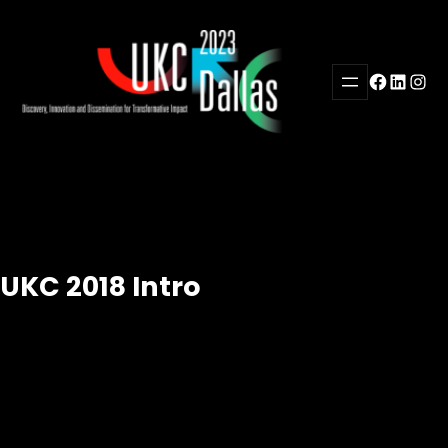
Skip
to
content
Facebook
LinkedI
Inst
UKC 2018 Intro