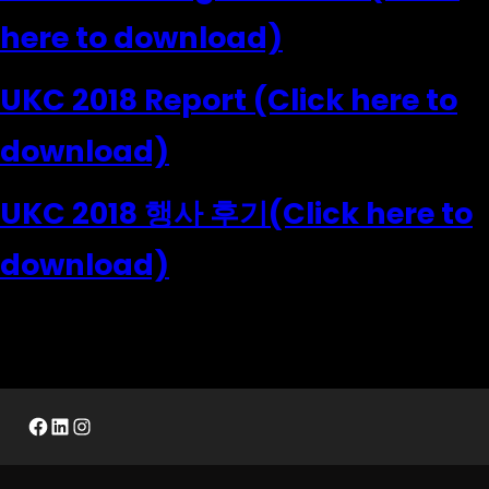
here to download)
UKC 2018 Report (Click here to
download)
UKC 2018 행사 후기(Click here to
download)
Facebook
LinkedIn
Instagram