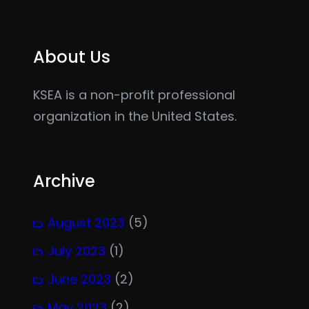
About Us
KSEA is a non-profit professional
organization in the United States.
Archive
August 2023
(5)
July 2023
(1)
June 2023
(2)
May 2023
(2)