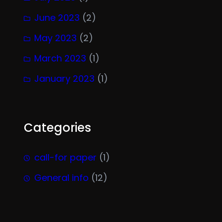
June 2023
(2)
May 2023
(2)
March 2023
(1)
January 2023
(1)
Categories
call-for paper
(1)
General info
(12)