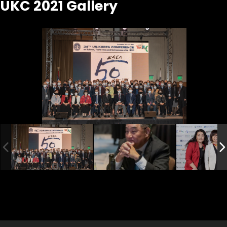
UKC 2021 Gallery