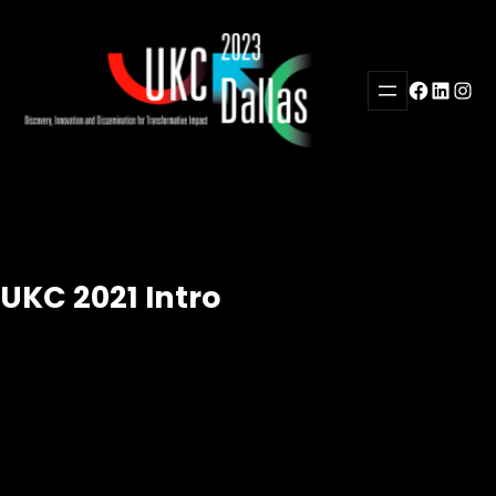
Skip
to
content
Facebook
LinkedI
Inst
UKC 2021 Intro