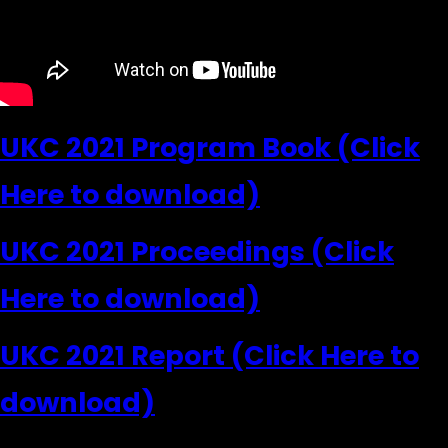
UKC 2021 Program Book (Click
Here to download)
UKC 2021 Proceedings (Click
Here to download)
UKC 2021 Report (Click Here to
download)