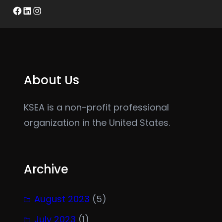
Facebook
LinkedIn
Instagram
About Us
KSEA is a non-profit professional
organization in the United States.
Archive
August 2023
(5)
July 2023
(1)